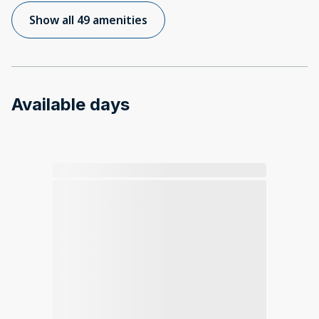
Show all 49 amenities
Available days