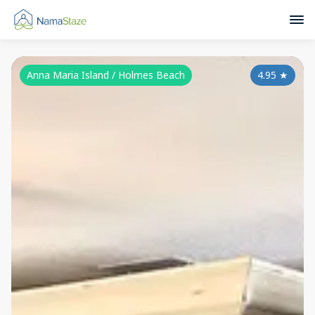
Anna Maria Island / Holmes Beach
4.95
★