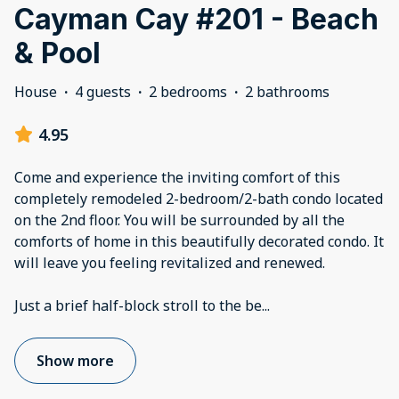
Cayman Cay #201 - Beach
& Pool
House
·
4 guests
·
2 bedrooms
·
2 bathrooms
4.95
Come and experience the inviting comfort of this
completely remodeled 2-bedroom/2-bath condo located
on the 2nd floor. You will be surrounded by all the
comforts of home in this beautifully decorated condo. It
will leave you feeling revitalized and renewed.
Just a brief half-block stroll to the be
...
Show more