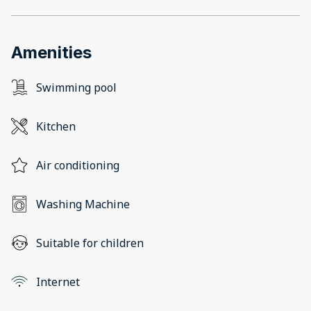
Amenities
Swimming pool
Kitchen
Air conditioning
Washing Machine
Suitable for children
Internet