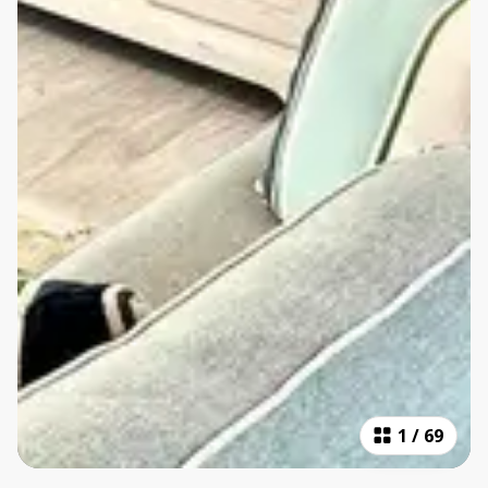
1
/
69